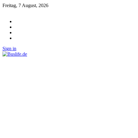
Freitag, 7 August, 2026
Sign in