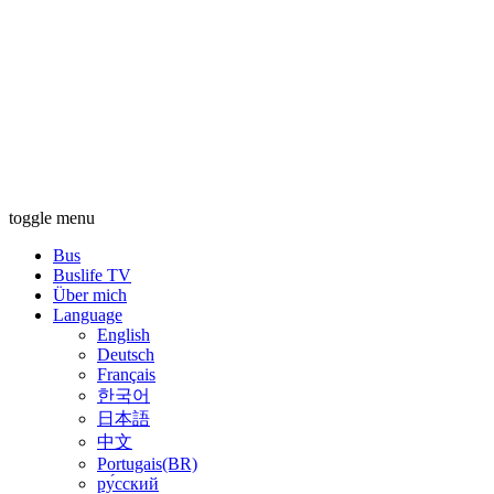
toggle menu
Bus
Buslife TV
Über mich
Language
English
Deutsch
Français
한국어
日本語
中文
Portugais(BR)
ру́сский