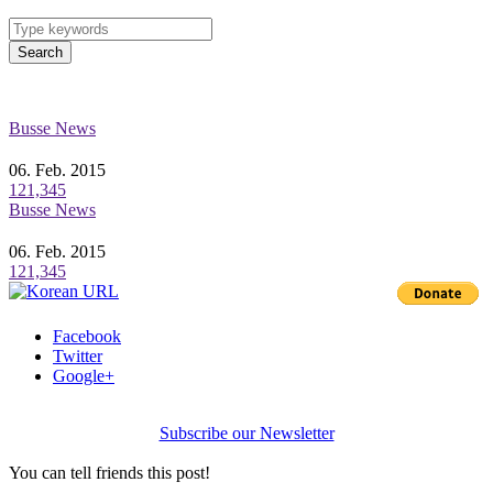
Search
Busse News
06. Feb. 2015
121,345
Busse News
06. Feb. 2015
121,345
Facebook
Twitter
Google+
Subscribe our Newsletter
You can tell friends this post!