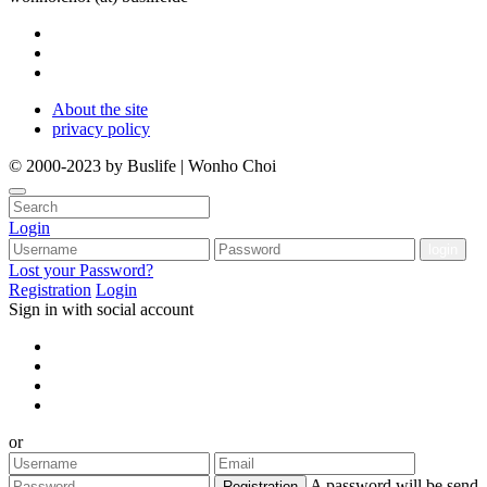
About the site
privacy policy
© 2000-2023 by Buslife | Wonho Choi
Login
Lost your Password?
Registration
Login
Sign in with social account
or
A password will be send
Registration