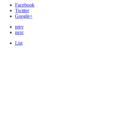
Facebook
Twitter
Google+
prev
next
List