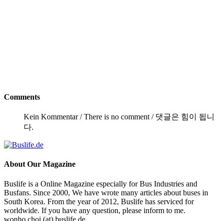
Comments
Kein Kommentar / There is no comment / 댓글은 힘이 됩니
다.
About
Our Magazine
Buslife is a Online Magazine especially for Bus Industries and
Busfans. Since 2000, We have wrote many articles about buses in
South Korea. From the year of 2012, Buslife has serviced for
worldwide. If you have any question, please inform to me.
wonho.choi (at) buslife.de