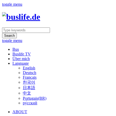
toggle menu
Search
toggle menu
Bus
Buslife TV
Über mich
Language
English
Deutsch
Français
한국어
日本語
中文
Portugais(BR)
ру́сский
ABOUT