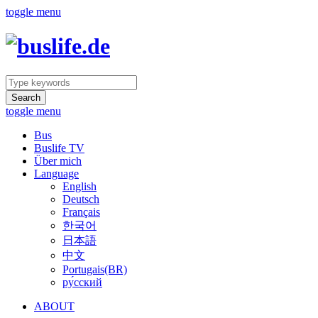
toggle menu
Search
toggle menu
Bus
Buslife TV
Über mich
Language
English
Deutsch
Français
한국어
日本語
中文
Portugais(BR)
ру́сский
ABOUT