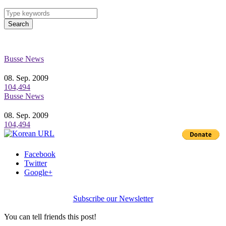
Search
Busse News
08. Sep. 2009
104,494
Busse News
08. Sep. 2009
104,494
Facebook
Twitter
Google+
Subscribe our Newsletter
You can tell friends this post!