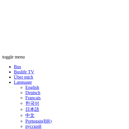
toggle menu
Bus
Buslife TV
Über mich
Language
English
Deutsch
Français
한국어
日本語
中文
Portugais(BR)
ру́сский