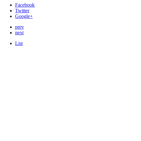
Facebook
Twitter
Google+
prev
next
List