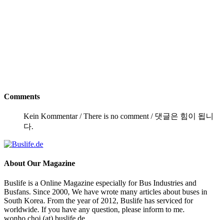
Comments
Kein Kommentar / There is no comment / 댓글은 힘이 됩니
다.
About
Our Magazine
Buslife is a Online Magazine especially for Bus Industries and
Busfans. Since 2000, We have wrote many articles about buses in
South Korea. From the year of 2012, Buslife has serviced for
worldwide. If you have any question, please inform to me.
wonho.choi (at) buslife.de