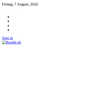
Freitag, 7 August, 2026
Sign in