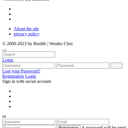
About the site
privacy policy
© 2000-2023 by Buslife | Wonho Choi
Login
Lost your Password?
Registration
Login
Sign in with social account
or
A password will be send
Registration