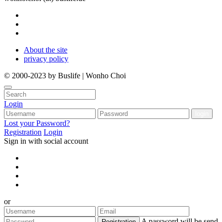
About the site
privacy policy
© 2000-2023 by Buslife | Wonho Choi
Login
Lost your Password?
Registration
Login
Sign in with social account
or
A password will be send
Registration