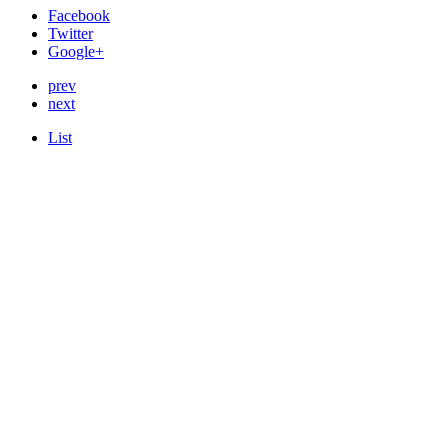
Facebook
Twitter
Google+
prev
next
List