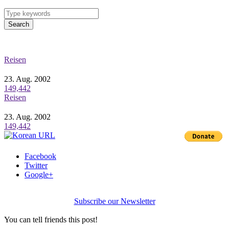
Search
Reisen
23. Aug. 2002
149,442
Reisen
23. Aug. 2002
149,442
Facebook
Twitter
Google+
Subscribe our Newsletter
You can tell friends this post!