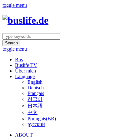
toggle menu
Search
toggle menu
Bus
Buslife TV
Über mich
Language
English
Deutsch
Français
한국어
日本語
中文
Portugais(BR)
ру́сский
ABOUT