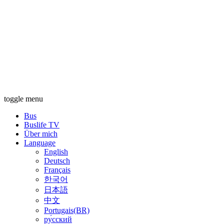
toggle menu
Bus
Buslife TV
Über mich
Language
English
Deutsch
Français
한국어
日本語
中文
Portugais(BR)
ру́сский