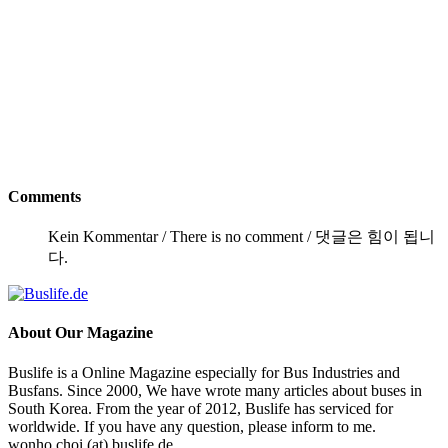
Comments
Kein Kommentar / There is no comment / 댓글은 힘이 됩니
다.
About
Our Magazine
Buslife is a Online Magazine especially for Bus Industries and
Busfans. Since 2000, We have wrote many articles about buses in
South Korea. From the year of 2012, Buslife has serviced for
worldwide. If you have any question, please inform to me.
wonho.choi (at) buslife.de