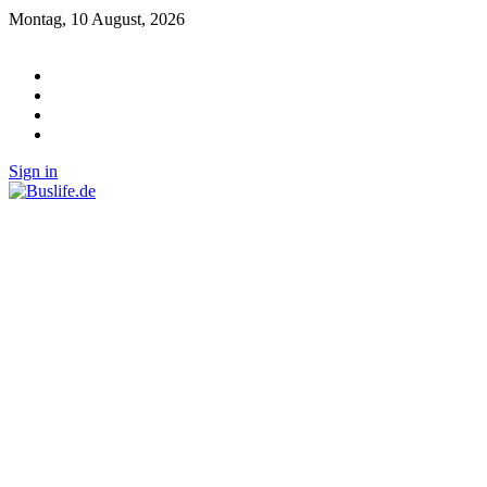
Montag, 10 August, 2026
Sign in